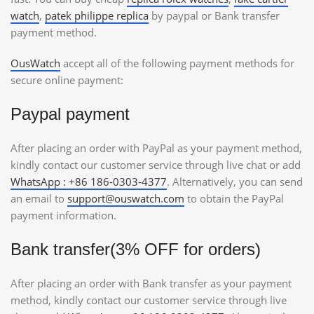
watch
,
patek philippe replica
by paypal or Bank transfer
payment method.
OusWatch
accept all of the following payment methods for
secure online payment:
Paypal payment
After placing an order with PayPal as your payment method,
kindly contact our customer service through live chat or add
WhatsApp : +86 186-0303-4377
. Alternatively, you can send
an email to
support@ouswatch.com
to obtain the PayPal
payment information.
Bank transfer(3% OFF for orders)
After placing an order with Bank transfer as your payment
method, kindly contact our customer service through live