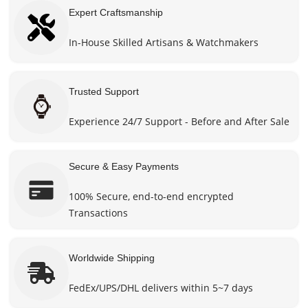
Expert Craftsmanship
In-House Skilled Artisans & Watchmakers
Trusted Support
Experience 24/7 Support - Before and After Sale
Secure & Easy Payments
100% Secure, end-to-end encrypted
Transactions
Worldwide Shipping
FedEx/UPS/DHL delivers within 5~7 days