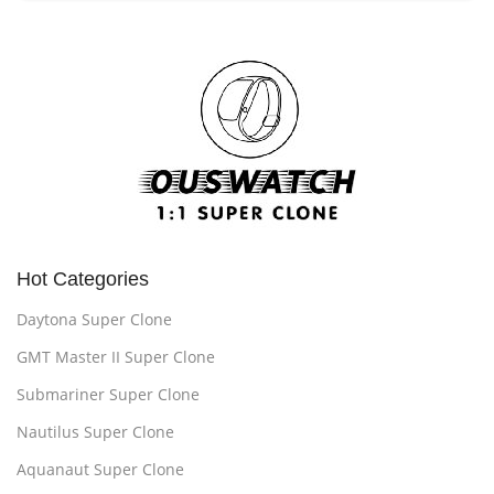
Hot Categories
Daytona Super Clone
GMT Master II Super Clone
Submariner Super Clone
Nautilus Super Clone
Aquanaut Super Clone