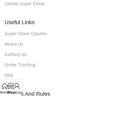
Santos Super Clone
Useful Links
Super Clone Column
About Us
Contact Us
Order Tracking
FAQ
Home
Shop
My account
Policies And Rules
Privacy Policy
Refund and Returns Policy
Payment Method