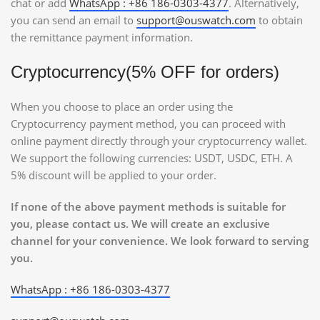
chat or add
WhatsApp : +86 186-0303-4377
. Alternatively,
you can send an email to
support@ouswatch.com
to obtain
the remittance payment information.
Cryptocurrency(5% OFF for orders)
When you choose to place an order using the
Cryptocurrency payment method, you can proceed with
online payment directly through your cryptocurrency wallet.
We support the following currencies: USDT, USDC, ETH. A
5% discount will be applied to your order.
If none of the above payment methods is suitable for
you, please contact us. We will create an exclusive
channel for your convenience. We look forward to serving
you.
WhatsApp : +86 186-0303-4377