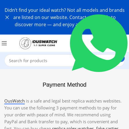
Didn’t find your ideal watch? Not all models and brands
are listed on our website. Contact us directly to
discover more — and enjoy an exclusive offer!
Payment Method
OusWatch
is a safe and legal best replica watches websites.
You can use the following 3 payment methods to pay for
your order with peace of mind. We recommend using
PayPal and Bank transfer to pay, which is convenient and
fast. You can buy cheap
replica rolex watches
,
fake cartier