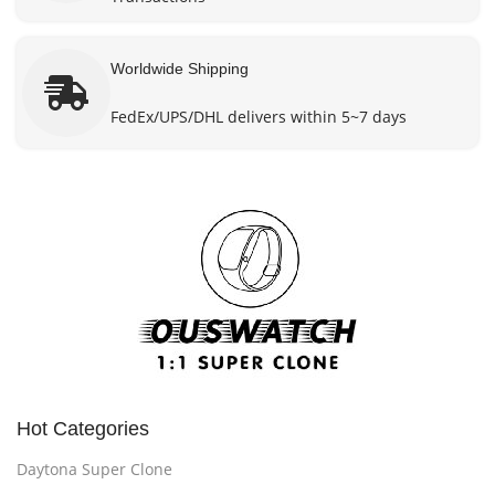
Worldwide Shipping
FedEx/UPS/DHL delivers within 5~7 days
Hot Categories
Daytona Super Clone