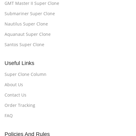
GMT Master II Super Clone
Submariner Super Clone
Nautilus Super Clone
Aquanaut Super Clone
Santos Super Clone
Useful Links
Super Clone Column
About Us
Contact Us
Order Tracking
FAQ
Policies And Rules