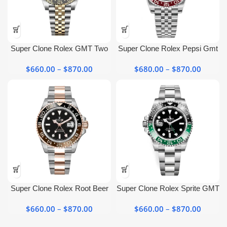
page
page
This
This
product
product
has
has
Super Clone Rolex GMT Two
Super Clone Rolex Pepsi Gmt
multiple
multiple
Tone 126713GRNR Jubilee
Master ii​ 126710blro Jubilee
variants.
variants.
$
660.00
–
$
870.00
Price
$
680.00
–
$
870.00
Price
Black Dial Watch
Watch
The
The
range:
range:
options
options
$660.00
$680.0
may be
may be
through
throug
chosen
chosen
$870.00
$870.0
on the
on the
product
product
page
page
This
This
product
product
has
has
Super Clone Rolex Root Beer
Super Clone Rolex Sprite GMT
multiple
multiple
Gmt​ Black Dial 126711CHNR
Master II 126720VTNR with
variants.
variants.
$
660.00
–
$
870.00
Price
$
660.00
–
$
870.00
Price
Green Bezel
The
The
range:
range: