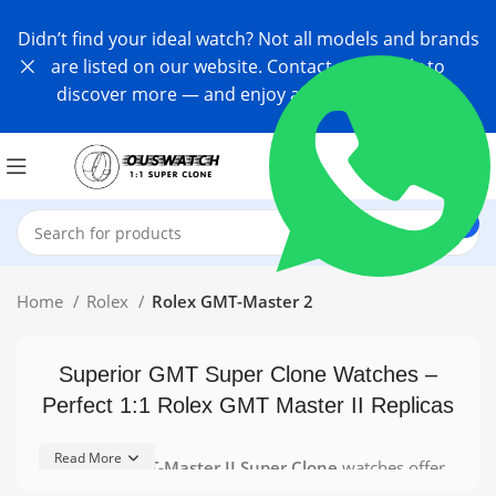
Didn’t find your ideal watch? Not all models and brands
are listed on our website. Contact us directly to
discover more — and enjoy an exclusive offer!
Home
Rolex
Rolex GMT-Master 2
Superior GMT Super Clone Watches –
Perfect 1:1 Rolex GMT Master II Replicas
Read More
Our
Rolex GMT-Master II Super Clone
watches offer
enthusiasts an affordable way to enjoy the iconic GMT