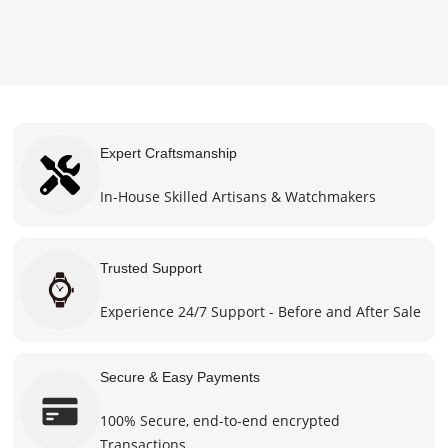
options
options
$660.00
$660.0
may be
may be
through
throug
chosen
chosen
$870.00
$870.0
on the
on the
product
product
page
page
Expert Craftsmanship
In-House Skilled Artisans & Watchmakers
Trusted Support
Experience 24/7 Support - Before and After Sale
Secure & Easy Payments
100% Secure, end-to-end encrypted
Transactions