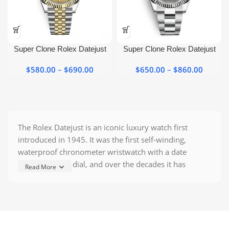
page
page
This
This
product
product
has
has
Super Clone Rolex Datejust
Super Clone Rolex Datejust
multiple
multiple
Two Tone 126333 Yellow Gold
Wimbledon 41mm Oyster
variants.
variants.
$
580.00
–
$
690.00
Price
$
650.00
–
$
860.00
Price
Watch
Perpetual
The
The
range:
range:
options
options
$580.00
$650.0
may be
may be
through
throug
chosen
chosen
$690.00
$860.0
on the
on the
The Rolex Datejust is an iconic luxury watch first
product
product
introduced in 1945. It was the first self-winding,
page
page
waterproof chronometer wristwatch with a date
window on the dial, and over the decades it has
Read More
become Rolex’s signature classic. A
Rolex Datejust
Super Clone
is a top–grade, high–fidelity replica
designed to mimic every detail of the genuine Datejust
– from case size and bracelet to dial features and
movement style. These
super clone replicas
use high–