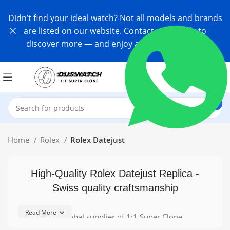
Didn’t find your ideal watch? Not all models and brands
are listed on our website. Contact us directly to
discover more — and enjoy an exclusive offer!
Home
Rolex
Rolex Datejust
High-Quality Rolex Datejust Replica -
Swiss quality craftsmanship
Read More
As a leading global supplier of 1:1 Super Clone
Watches, Ouswatch meticulously crafts each timepiece