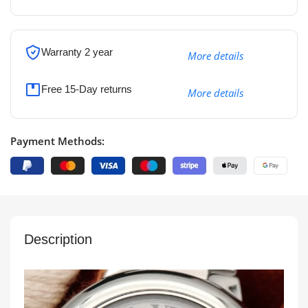
Warranty 2 year
More details
Free 15-Day returns
More details
Payment Methods:
Description