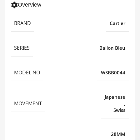
Overview
BRAND
Cartier
SERIES
Ballon Bleu
MODEL NO
WSBB0044
Japanese
MOVEMENT
,
Swiss
28MM