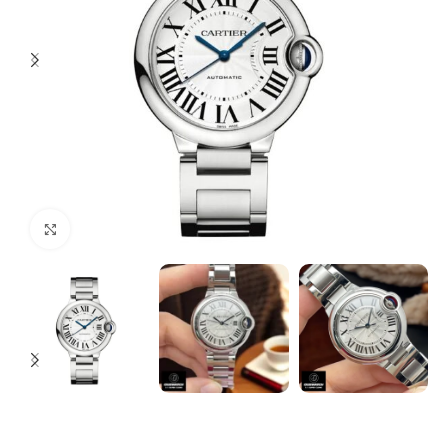
Click to enlarge