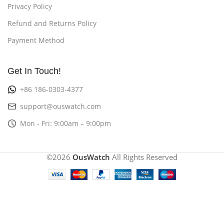
Privacy Policy
Refund and Returns Policy
Payment Method
Get In Touch!
+86 186-0303-4377
support@ouswatch.com
Mon - Fri: 9:00am – 9:00pm
©2026
OusWatch
All Rights Reserved