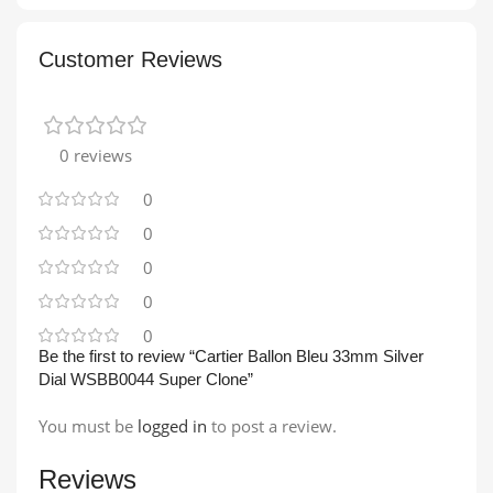
Customer Reviews
0 reviews
0
0
0
0
0
Be the first to review “Cartier Ballon Bleu 33mm Silver
Dial WSBB0044 Super Clone”
You must be
logged in
to post a review.
Reviews