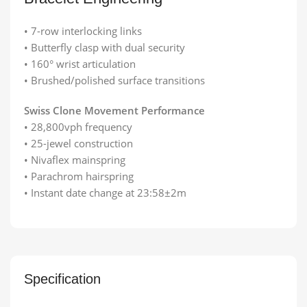
• 7-row interlocking links
• Butterfly clasp with dual security
• 160° wrist articulation
• Brushed/polished surface transitions
Swiss Clone Movement Performance
• 28,800vph frequency
• 25-jewel construction
• Nivaflex mainspring
• Parachrom hairspring
• Instant date change at 23:58±2m
Specification