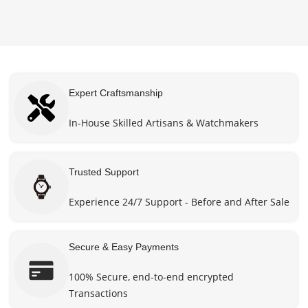
product
chosen
$470.0
page
on the
product
page
Expert Craftsmanship
In-House Skilled Artisans & Watchmakers
Trusted Support
Experience 24/7 Support - Before and After Sale
Secure & Easy Payments
100% Secure, end-to-end encrypted
Transactions