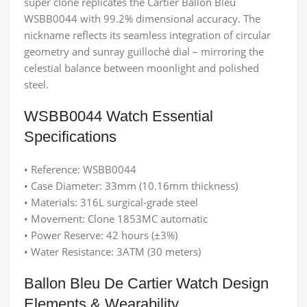
super clone replicates the Cartier Ballon Bleu
WSBB0044 with 99.2% dimensional accuracy. The
nickname reflects its seamless integration of circular
geometry and sunray guilloché dial – mirroring the
celestial balance between moonlight and polished
steel.
WSBB0044 Watch Essential
Specifications
• Reference: WSBB0044
• Case Diameter: 33mm (10.16mm thickness)
• Materials: 316L surgical-grade steel
• Movement: Clone 1853MC automatic
• Power Reserve: 42 hours (±3%)
• Water Resistance: 3ATM (30 meters)
Ballon Bleu De Cartier Watch Design
Elements & Wearability