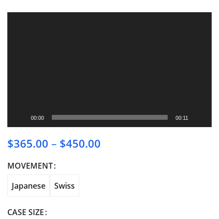
Video
Player
00:00
00:11
$
365.00
–
$
450.00
Price range: $365.00
through $450.00
MOVEMENT
Japanese
Swiss
CASE SIZE