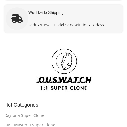
Worldwide Shipping
FedEx/UPS/DHL delivers within 5~7 days
Hot Categories
Daytona Super Clone
GMT Master II Super Clone