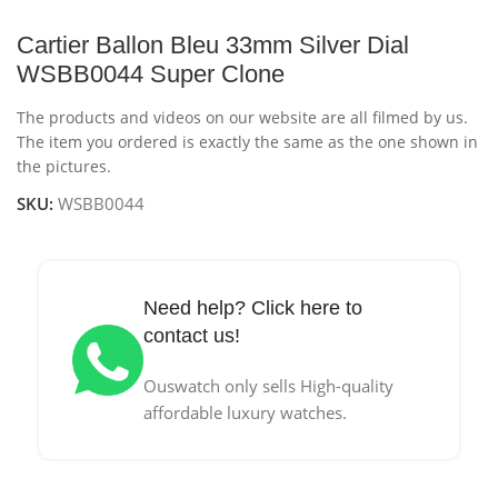
Cartier Ballon Bleu 33mm Silver Dial
WSBB0044 Super Clone
The products and videos on our website are all filmed by us.
The item you ordered is exactly the same as the one shown in
the pictures.
SKU:
WSBB0044
Need help? Click here to
contact us!
Ouswatch only sells High-quality
affordable luxury watches.