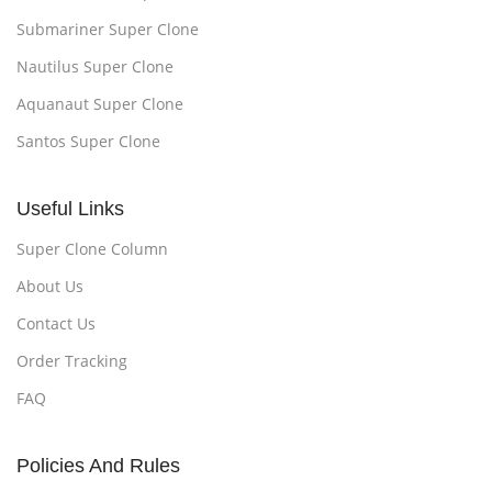
Submariner Super Clone
Nautilus Super Clone
Aquanaut Super Clone
Santos Super Clone
Useful Links
Super Clone Column
About Us
Contact Us
Order Tracking
FAQ
Policies And Rules