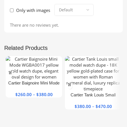
Only with images
There are no reviews yet.
Related Products
This
product
has
This
Cartier Baignoire Mini Mode
multiple
product
WGBA0017 Yellow Gold
variants.
has
$
260.00
–
$
380.00
Price
Super Clone
Cartier Tank Louis Small
The
multiple
range:
Model Gold Female Super
options
variants.
$260.00
$
380.00
–
$
470.00
Price
Clone
may be
The
through
range:
chosen
options
$380.00
$380.0
on the
may be
throug