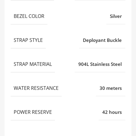
BEZEL COLOR
Silver
STRAP STYLE
Deployant Buckle
STRAP MATERIAL
904L Stainless Steel
WATER RESISTANCE
30 meters
POWER RESERVE
42 hours