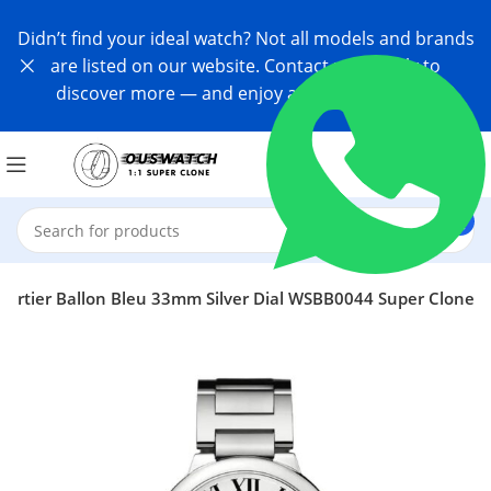
Didn’t find your ideal watch? Not all models and brands
are listed on our website. Contact us directly to
discover more — and enjoy an exclusive offer!
Cartier Ballon Bleu 33mm Silver Dial WSBB0044 Super Clone