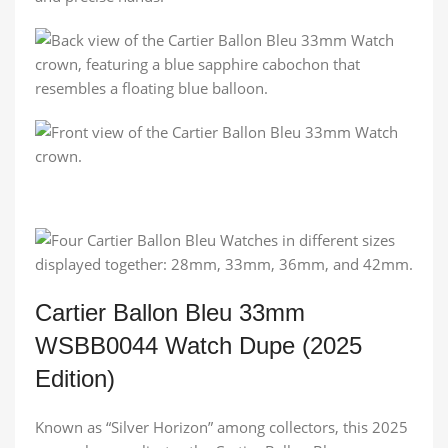
Cartier Ballon Bleu 33mm
WSBB0044 Watch Dupe (2025
Edition)
Known as “Silver Horizon” among collectors, this 2025