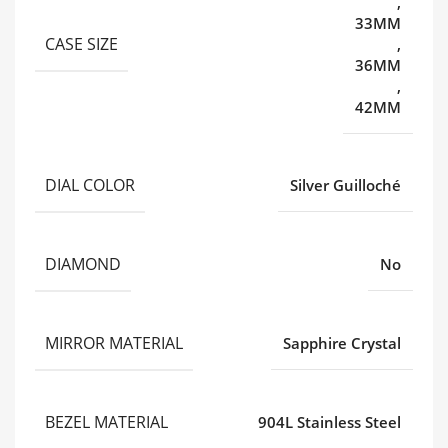
,
33MM
CASE SIZE
,
36MM
,
42MM
DIAL COLOR
Silver Guilloché
DIAMOND
No
MIRROR MATERIAL
Sapphire Crystal
BEZEL MATERIAL
904L Stainless Steel