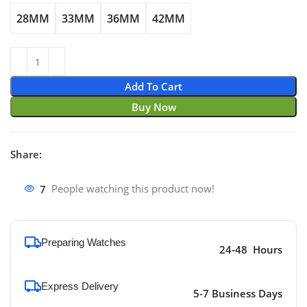
28MM
33MM
36MM
42MM
Add To Cart
Buy Now
Share:
7
People watching this product now!
Preparing Watches
24-48 Hours
Express Delivery
5-7 Business Days