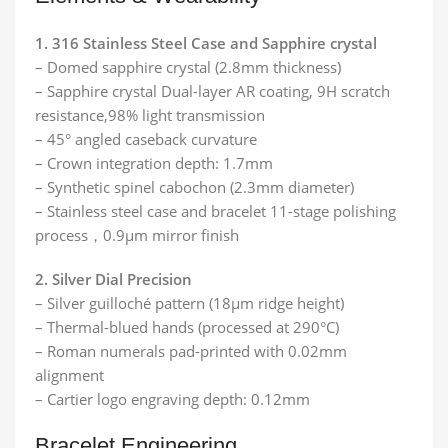
1. 316 Stainless Steel Case and Sapphire crystal
– Domed sapphire crystal (2.8mm thickness)
– Sapphire crystal Dual-layer AR coating, 9H scratch
resistance,98% light transmission
– 45° angled caseback curvature
– Crown integration depth: 1.7mm
– Synthetic spinel cabochon (2.3mm diameter)
– Stainless steel case and bracelet 11-stage polishing
process，0.9μm mirror finish
2. Silver Dial Precision
– Silver guilloché pattern (18μm ridge height)
– Thermal-blued hands (processed at 290°C)
– Roman numerals pad-printed with 0.02mm
alignment
– Cartier logo engraving depth: 0.12mm
Bracelet Engineering