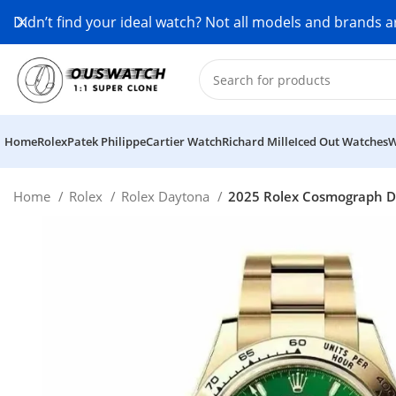
Didn’t find your ideal watch? Not all models and brands a
Home
Rolex
Patek Philippe
Cartier Watch
Richard Mille
Iced Out Watches
W
Home
Rolex
Rolex Daytona
2025 Rolex Cosmograph Da