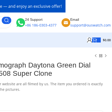
re — and enjoy an exclusive offer!
24 Support
Email
+86 186-0303-4377
support@ouswatch.com
$
0.00
mograph Daytona Green Dial
508 Super Clone
website are all filmed by us. The item you ordered is exactly
he pictures.