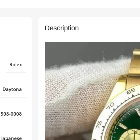
Description
Rolex
Daytona
508-0008
Japanese