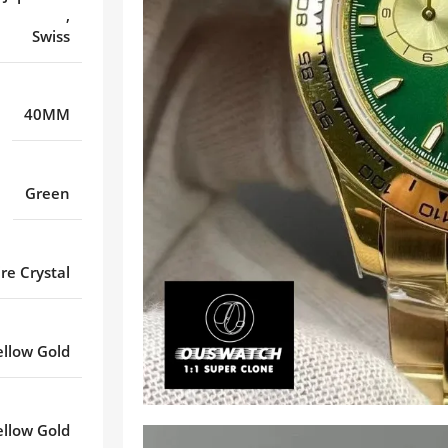
,
Swiss
40MM
Green
re Crystal
ellow Gold
ellow Gold