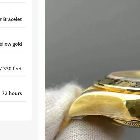
r Bracelet
ellow gold
/ 330 feet
72 hours