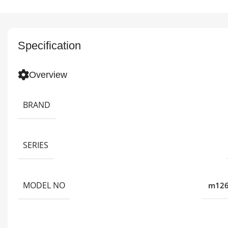
Specification
Overview
BRAND
SERIES
MODEL NO
m126