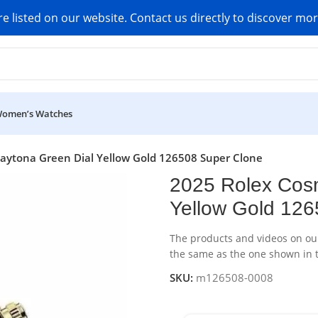
re listed on our website. Contact us directly to discover mo
omen’s Watches
ytona Green Dial Yellow Gold 126508 Super Clone
2025 Rolex Cos
Yellow Gold 126
The products and videos on our 
the same as the one shown in t
SKU:
m126508-0008