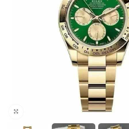
Click to enlarge