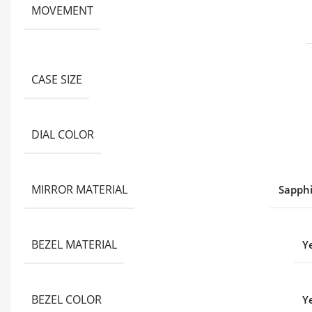
MOVEMENT
CASE SIZE
DIAL COLOR
MIRROR MATERIAL
Sapphi
BEZEL MATERIAL
Y
BEZEL COLOR
Y