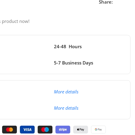
Share:
s product now!
24-48 Hours
5-7 Business Days
More details
More details