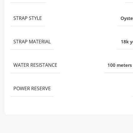
STRAP STYLE
Oyste
STRAP MATERIAL
18k y
WATER RESISTANCE
100 meters 
POWER RESERVE