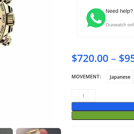
Need help? 
Ouswatch only
$
720.00
–
$
9
MOVEMENT
Japanese