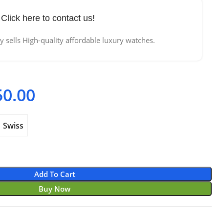
Click here to contact us!
 sells High-quality affordable luxury watches.
50.00
Price range: $720.00
through $950.00
Swiss
Add To Cart
Buy Now