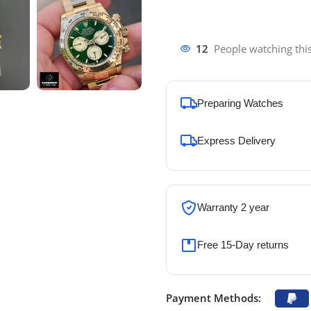
12
People watching thi
Preparing Watches
Express Delivery
Warranty 2 year
Free 15-Day returns
Payment Methods: