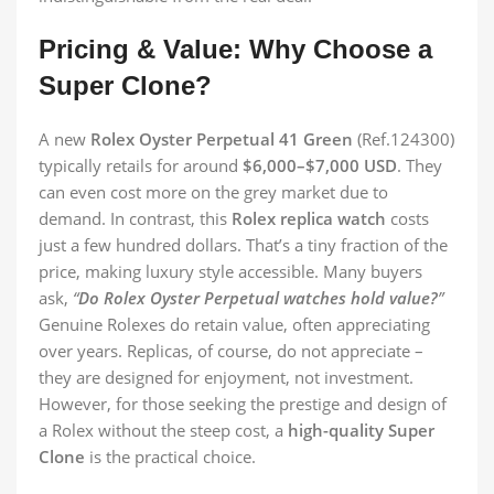
Pricing & Value: Why Choose a
Super Clone?
A new
Rolex Oyster Perpetual 41 Green
(Ref.124300)
typically retails for around
$6,000–$7,000 USD
. They
can even cost more on the grey market due to
demand. In contrast, this
Rolex replica watch
costs
just a few hundred dollars. That’s a tiny fraction of the
price, making luxury style accessible. Many buyers
ask,
“
Do Rolex Oyster Perpetual watches hold value?
”
Genuine Rolexes do retain value, often appreciating
over years. Replicas, of course, do not appreciate –
they are designed for enjoyment, not investment.
However, for those seeking the prestige and design of
a Rolex without the steep cost, a
high-quality Super
Clone
is the practical choice.