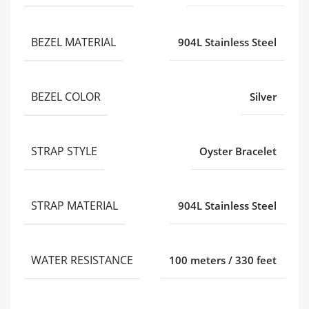
BEZEL MATERIAL
904L Stainless Steel
BEZEL COLOR
Silver
STRAP STYLE
Oyster Bracelet
STRAP MATERIAL
904L Stainless Steel
WATER RESISTANCE
100 meters / 330 feet