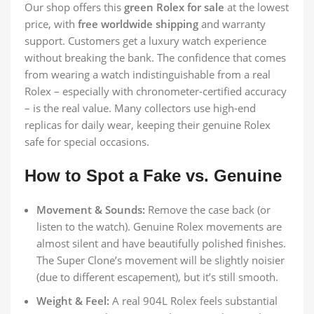
Our shop offers this
green Rolex for sale
at the lowest
price, with
free worldwide shipping
and warranty
support. Customers get a luxury watch experience
without breaking the bank. The confidence that comes
from wearing a watch indistinguishable from a real
Rolex – especially with chronometer-certified accuracy
– is the real value. Many collectors use high-end
replicas for daily wear, keeping their genuine Rolex
safe for special occasions.
How to Spot a Fake vs. Genuine
Movement & Sounds:
Remove the case back (or
listen to the watch). Genuine Rolex movements are
almost silent and have beautifully polished finishes.
The Super Clone’s movement will be slightly noisier
(due to different escapement), but it’s still smooth.
Weight & Feel:
A real 904L Rolex feels substantial