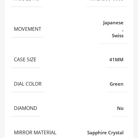
Japanese
MOVEMENT
,
Swiss
CASE SIZE
41MM
DIAL COLOR
Green
DIAMOND
No
MIRROR MATERIAL
Sapphire Crystal