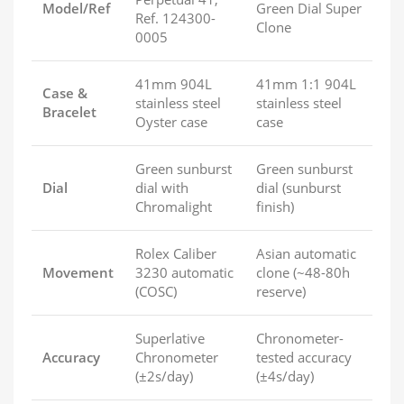
Model/Ref
Green Dial Super
Ref. 124300-
Clone
0005
41mm 904L
41mm 1:1 904L
Case &
stainless steel
stainless steel
Bracelet
Oyster case
case
Green sunburst
Green sunburst
Dial
dial with
dial (sunburst
Chromalight
finish)
Rolex Caliber
Asian automatic
Movement
3230 automatic
clone (~48-80h
(COSC)
reserve)
Superlative
Chronometer-
Accuracy
Chronometer
tested accuracy
(±2s/day)
(±4s/day)