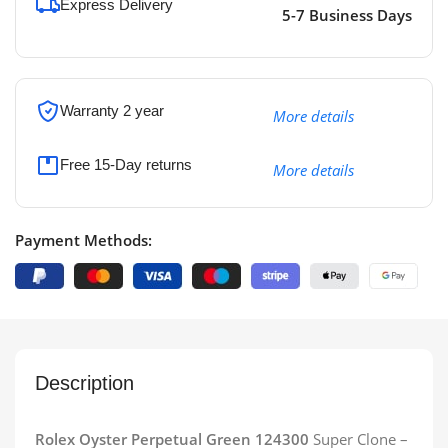
Express Delivery
5-7 Business Days
Warranty 2 year
More details
Free 15-Day returns
More details
Payment Methods:
Description
Rolex Oyster Perpetual Green 124300
Super Clone –