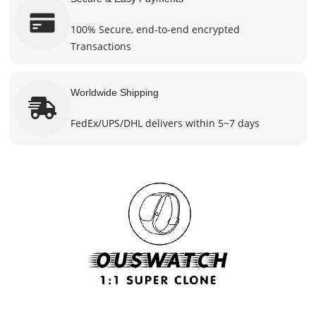
100% Secure, end-to-end encrypted
Transactions
Worldwide Shipping
FedEx/UPS/DHL delivers within 5~7 days