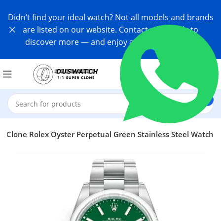
Didn’t find your ideal watch? Not all models and brands
are listed on our website. Contact us directly to
discover more — and enjoy an exclusive offer!
r Clone Rolex Oyster Perpetual Green Stainless Steel Watch