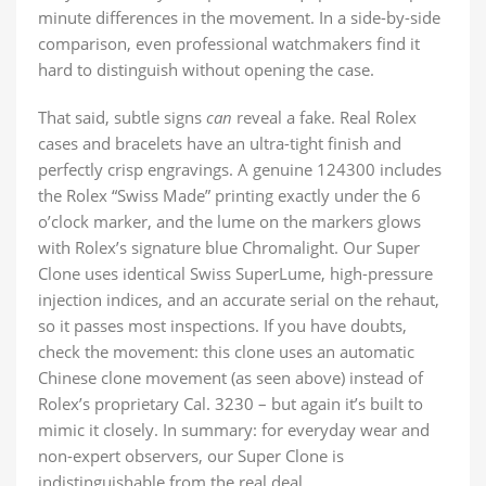
minute differences in the movement. In a side-by-side
comparison, even professional watchmakers find it
hard to distinguish without opening the case.
That said, subtle signs
can
reveal a fake. Real Rolex
cases and bracelets have an ultra-tight finish and
perfectly crisp engravings. A genuine 124300 includes
the Rolex “Swiss Made” printing exactly under the 6
o’clock marker, and the lume on the markers glows
with Rolex’s signature blue Chromalight. Our Super
Clone uses identical Swiss SuperLume, high-pressure
injection indices, and an accurate serial on the rehaut,
so it passes most inspections. If you have doubts,
check the movement: this clone uses an automatic
Chinese clone movement (as seen above) instead of
Rolex’s proprietary Cal. 3230 – but again it’s built to
mimic it closely. In summary: for everyday wear and
non-expert observers, our Super Clone is
indistinguishable from the real deal.