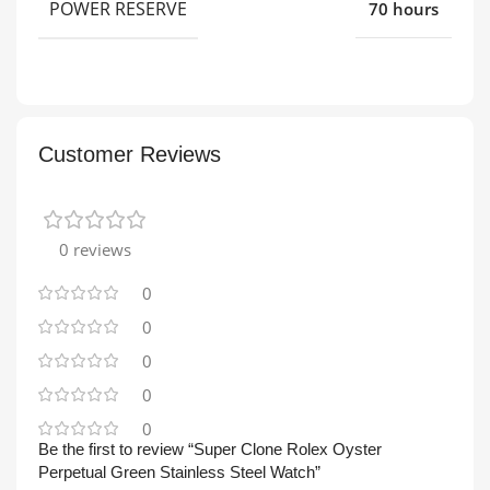
POWER RESERVE
70 hours
Customer Reviews
0 reviews
0
0
0
0
0
Be the first to review “Super Clone Rolex Oyster
Perpetual Green Stainless Steel Watch”