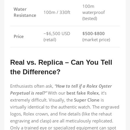
100m
Water
100m / 330ft
waterproof
Resistance
(tested)
~$6,500 USD
$500-$800
Price
(retail)
(market price)
Real vs. Replica – Can You Tell
the Difference?
Enthusiasts often ask,
“
How to tell if a Rolex Oyster
Perpetual is real?
”
With our
best fake Rolex
, it’s
extremely difficult. Visually, the
Super Clone
is
virtually identical to the authentic watch. The engraved
logos, Rolex crown, and fine details (like the rehaut
engraving and clasp) are all meticulously replicated.
Only a trained eye or specialized equipment can spot