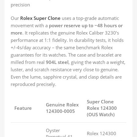
precision
Our
Rolex Super Clone
uses a top-grade automatic
movement with a
power reserve up to ~48 hours or
more
. It replicates the genuine Rolex Caliber 3230’s
performance at 1:1 fidelity. In durability tests, it holds
+/-4s/day accuracy – the same benchmark Rolex
guarantees for its watches. The case and bracelet are
milled from real
904L steel
, giving the watch a weight,
luster, and scratch resistance very close to genuine.
Even the lume, sapphire crystal, and clasp details are
reproduced precisely.
Super Clone
Genuine Rolex
Feature
Rolex 124300
124300-0005
(OUS Watch)
Oyster
Rolex 124300
Perpetual 41,