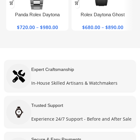
This
This
product
product
has
has
Panda Rolex Daytona​
Rolex Daytona Ghost
multiple
multiple
126500ln-0001 40mm Super
Oysterflex Grey 116519 Super
variants.
variants.
$
720.00
–
$
980.00
Price
$
680.00
–
$
890.00
Price
Clone Watch
Clone Watch
The
The
range:
range:
options
options
$720.00
$680.0
may be
may be
through
throug
chosen
chosen
$980.00
$890.0
on the
on the
product
product
Expert Craftsmanship
page
page
In-House Skilled Artisans & Watchmakers
Trusted Support
Experience 24/7 Support - Before and After Sale
Secure & Easy Payments