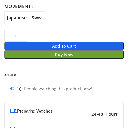
through $690.00
MOVEMENT
Japanese
Swiss
Add To Cart
Buy Now
Share:
16
People watching this product now!
Preparing Watches
24-48 Hours