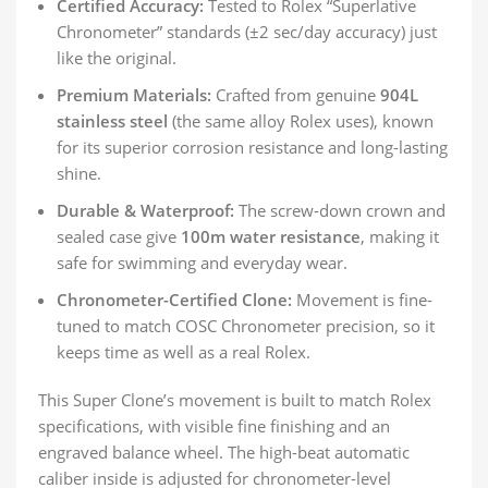
Certified Accuracy:
Tested to Rolex “Superlative
Chronometer” standards (±2 sec/day accuracy) just
like the original.
Premium Materials:
Crafted from genuine
904L
stainless steel
(the same alloy Rolex uses), known
for its superior corrosion resistance and long-lasting
shine.
Durable & Waterproof:
The screw-down crown and
sealed case give
100m water resistance
, making it
safe for swimming and everyday wear.
Chronometer-Certified Clone:
Movement is fine-
tuned to match COSC Chronometer precision, so it
keeps time as well as a real Rolex.
This Super Clone’s movement is built to match Rolex
specifications, with visible fine finishing and an
engraved balance wheel. The high-beat automatic
caliber inside is adjusted for chronometer-level