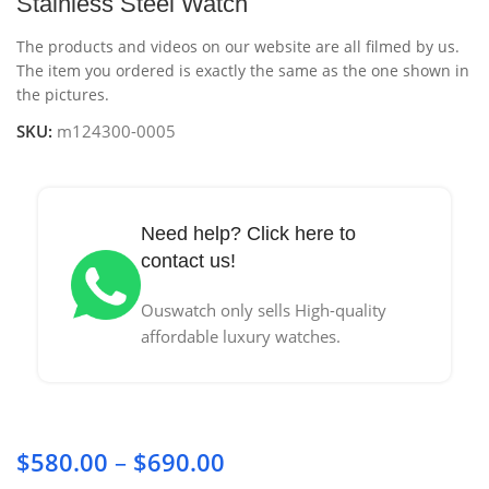
Stainless Steel Watch
The products and videos on our website are all filmed by us.
The item you ordered is exactly the same as the one shown in
the pictures.
SKU:
m124300-0005
Need help? Click here to
contact us!
Ouswatch only sells High-quality
affordable luxury watches.
$
580.00
–
$
690.00
Price range: $580.00