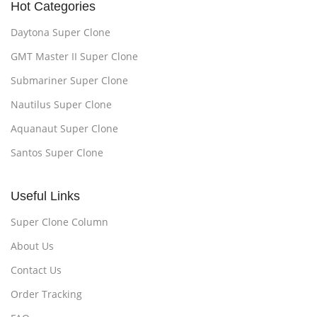
Hot Categories
Daytona Super Clone
GMT Master II Super Clone
Submariner Super Clone
Nautilus Super Clone
Aquanaut Super Clone
Santos Super Clone
Useful Links
Super Clone Column
About Us
Contact Us
Order Tracking