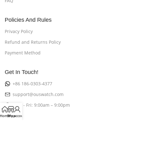
FAQ
Policies And Rules
Privacy Policy
Refund and Returns Policy
Payment Method
Get In Touch!
+86 186-0303-4377
support@ouswatch.com
Mon - Fri: 9:00am – 9:00pm
Home
Shop
My account
©2026
OusWatch
All Rights Reserved