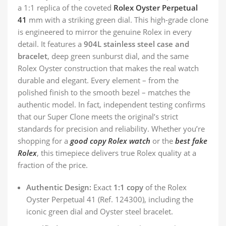
a 1:1 replica of the coveted
Rolex Oyster Perpetual
41
mm with a striking green dial. This high-grade clone
is engineered to mirror the genuine Rolex in every
detail. It features a
904L stainless steel case and
bracelet
, deep green sunburst dial, and the same
Rolex Oyster construction that makes the real watch
durable and elegant. Every element – from the
polished finish to the smooth bezel – matches the
authentic model. In fact, independent testing confirms
that our Super Clone meets the original’s strict
standards for precision and reliability. Whether you’re
shopping for a
good copy Rolex watch
or the
best fake
Rolex
, this timepiece delivers true Rolex quality at a
fraction of the price.
Authentic Design:
Exact
1:1 copy
of the Rolex
Oyster Perpetual 41 (Ref. 124300), including the
iconic green dial and Oyster steel bracelet.