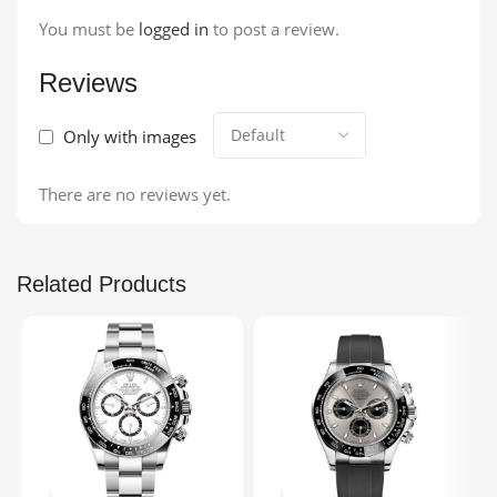
You must be
logged in
to post a review.
Reviews
Only with images
There are no reviews yet.
Related Products