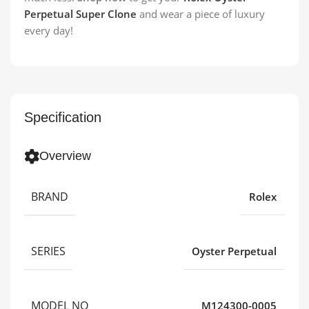
Perpetual Super Clone
and wear a piece of luxury
every day!
Specification
Overview
BRAND
Rolex
SERIES
Oyster Perpetual
MODEL NO
M124300-0005