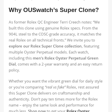
Why OUSwatch’s Super Clone?
As former Rolex QC Engineer Terri Creech notes: “We
built this clone using genuine Rolex specs. From the
904L steel to the COSC-grade accuracy, it matches the
real Rolex on all technical fronts.” We invite you to
explore our Rolex Super Clone collection
, featuring
multiple Oyster Perpetual models. Each watch,
including this
men’s Rolex Oyster Perpetual Green
Dial
, comes with a 2-year warranty and an easy return
policy.
Whether you want the vibrant green dial for daily style
or you’re comparing
“real vs fake”
Rolex, rest assured
this Super Clone delivers on craftsmanship and
authenticity. Don’t pay ten times more for the Rolex
name – enjoy the same look and performance for
much less.
Shop now
to get your
Rolex Oyster