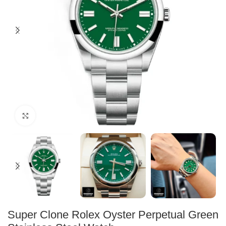
Click to enlarge
Super Clone Rolex Oyster Perpetual Green