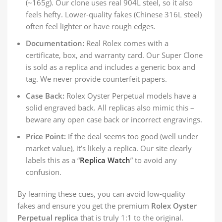
(~165g). Our clone uses real 904L steel, so it also
feels hefty. Lower-quality fakes (Chinese 316L steel)
often feel lighter or have rough edges.
Documentation:
Real Rolex comes with a
certificate, box, and warranty card. Our Super Clone
is sold as a replica and includes a generic box and
tag. We never provide counterfeit papers.
Case Back:
Rolex Oyster Perpetual models have a
solid engraved back. All replicas also mimic this –
beware any open case back or incorrect engravings.
Price Point:
If the deal seems too good (well under
market value), it’s likely a replica. Our site clearly
labels this as a “
Replica Watch
” to avoid any
confusion.
By learning these cues, you can avoid low-quality
fakes and ensure you get the premium
Rolex Oyster
Perpetual replica
that is truly 1:1 to the original.