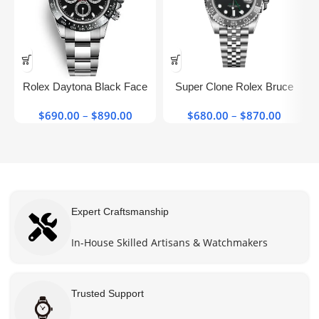
This
This
product
product
has
has
Rolex Daytona Black Face
Super Clone Rolex Bruce
multiple
multiple
116500ln Stainless Steel​
Wayne Gmt 126710grnr Black
variants.
variants.
$
690.00
–
$
890.00
Price
$
680.00
–
$
870.00
Price
Super Clone Watch
The
The
range:
range:
options
options
$690.00
$680.0
may be
may be
through
throug
chosen
chosen
$890.00
$870.0
on the
on the
product
product
Expert Craftsmanship
page
page
In-House Skilled Artisans & Watchmakers
Trusted Support