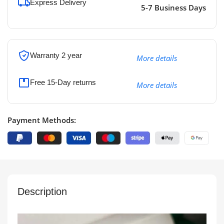
Express Delivery
5-7 Business Days
Warranty 2 year
More details
Free 15-Day returns
More details
Payment Methods:
Description