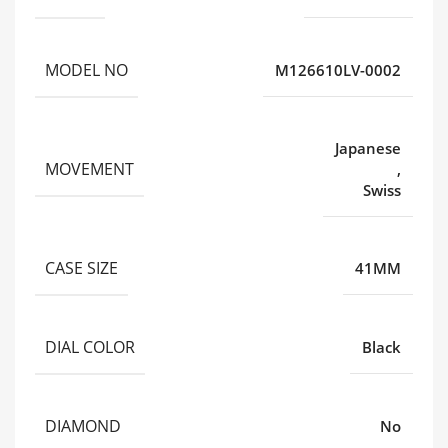
MODEL NO
M126610LV-0002
Japanese
MOVEMENT
,
Swiss
CASE SIZE
41MM
DIAL COLOR
Black
DIAMOND
No