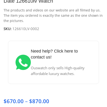
Date 126610lv Watch
The products and videos on our website are all filmed by us.
The item you ordered is exactly the same as the one shown in
the pictures.
SKU:
126610LV-0002
Need help? Click here to
contact us!
Ouswatch only sells High-quality
affordable luxury watches.
$
670.00
–
$
870.00
Price range: $670.00