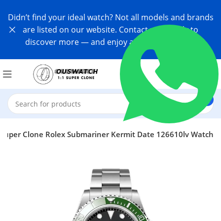
Didn’t find your ideal watch? Not all models and brands
are listed on our website. Contact us directly to
discover more — and enjoy an exclusive offer!
Super Clone Rolex Submariner Kermit Date 126610lv Watch