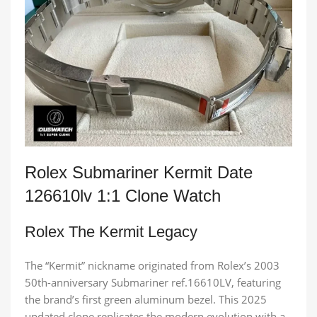
Rolex Submariner Kermit Date
126610lv 1:1 Clone Watch
Rolex The Kermit Legacy
The “Kermit” nickname originated from Rolex’s 2003
50th-anniversary Submariner ref.16610LV, featuring
the brand’s first green aluminum bezel. This 2025
updated clone replicates the modern evolution with a