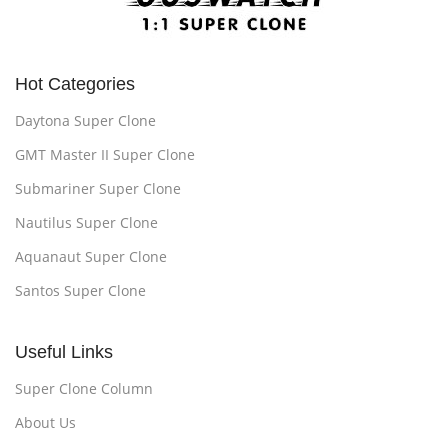
Hot Categories
Daytona Super Clone
GMT Master II Super Clone
Submariner Super Clone
Nautilus Super Clone
Aquanaut Super Clone
Santos Super Clone
Useful Links
Super Clone Column
About Us