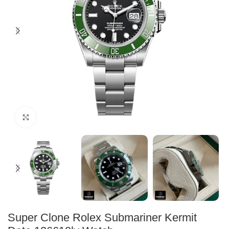
Click to enlarge
Super Clone Rolex Submariner Kermit