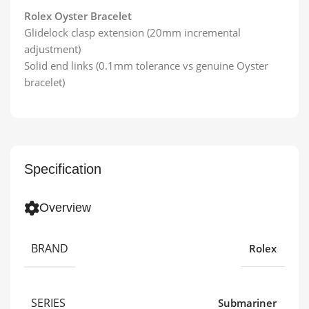
Rolex Oyster Bracelet
Glidelock clasp extension (20mm incremental
adjustment)
Solid end links (0.1mm tolerance vs genuine Oyster
bracelet)
Specification
Overview
BRAND
Rolex
SERIES
Submariner