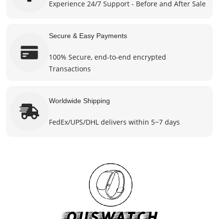
Experience 24/7 Support - Before and After Sale
Secure & Easy Payments
100% Secure, end-to-end encrypted
Transactions
Worldwide Shipping
FedEx/UPS/DHL delivers within 5~7 days