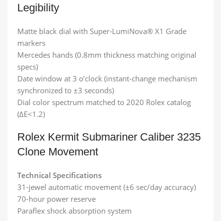
Legibility
Matte black dial with Super-LumiNova® X1 Grade
markers
Mercedes hands (0.8mm thickness matching original
specs)
Date window at 3 o’clock (instant-change mechanism
synchronized to ±3 seconds)
Dial color spectrum matched to 2020 Rolex catalog
(ΔE<1.2)
Rolex Kermit Submariner​ Caliber 3235
Clone Movement
Technical Specifications
31-jewel automatic movement (±6 sec/day accuracy)
70-hour power reserve
Paraflex shock absorption system