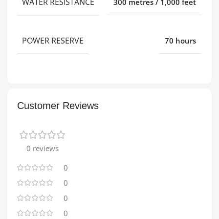
WATER RESISTANCE
300 metres / 1,000 feet
POWER RESERVE
70 hours
Customer Reviews
0 reviews
0
0
0
0