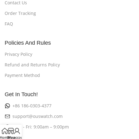
Contact Us
Order Tracking
FAQ
Policies And Rules
Privacy Policy
Refund and Returns Policy
Payment Method
Get In Touch!
+86 186-0303-4377
support@ouswatch.com
Mon - Fri: 9:00am – 9:00pm
Home
Shop
My account