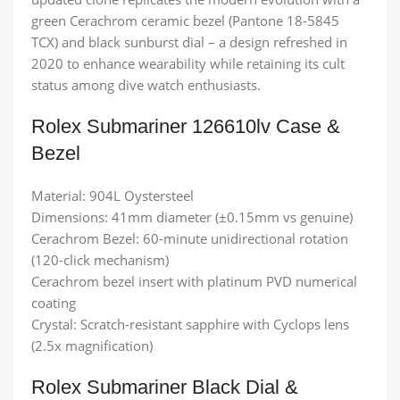
green Cerachrom ceramic bezel (Pantone 18-5845
TCX) and black sunburst dial – a design refreshed in
2020 to enhance wearability while retaining its cult
status among dive watch enthusiasts.
Rolex Submariner 126610lv​ Case &
Bezel
Material: 904L Oystersteel
Dimensions: 41mm diameter (±0.15mm vs genuine)
Cerachrom Bezel: 60-minute unidirectional rotation
(120-click mechanism)
Cerachrom bezel insert with platinum PVD numerical
coating
Crystal: Scratch-resistant sapphire with Cyclops lens
(2.5x magnification)
Rolex Submariner Black Dial &