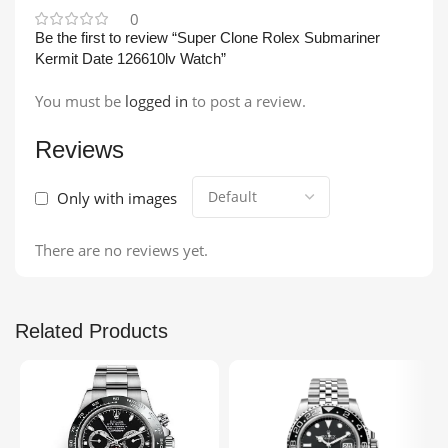
0
Be the first to review “Super Clone Rolex Submariner
Kermit Date 126610lv Watch”
You must be
logged in
to post a review.
Reviews
Only with images
There are no reviews yet.
Related Products