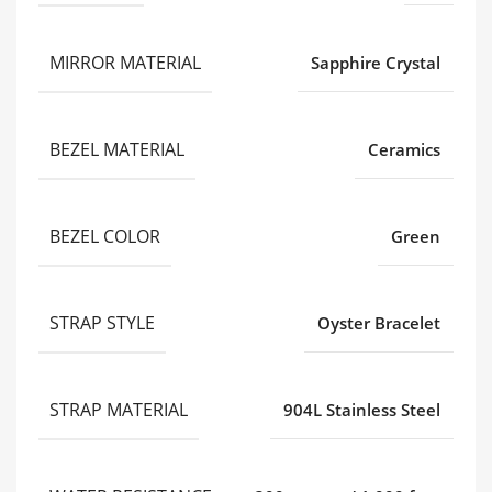
MIRROR MATERIAL
Sapphire Crystal
BEZEL MATERIAL
Ceramics
BEZEL COLOR
Green
STRAP STYLE
Oyster Bracelet
STRAP MATERIAL
904L Stainless Steel