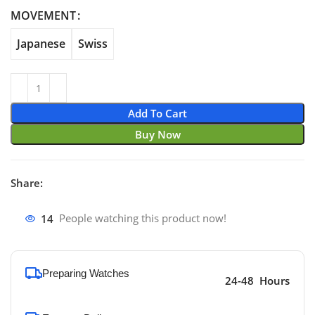
through $870.00
MOVEMENT
Japanese
Swiss
Add To Cart
Buy Now
Share:
14
People watching this product now!
Preparing Watches
24-48 Hours