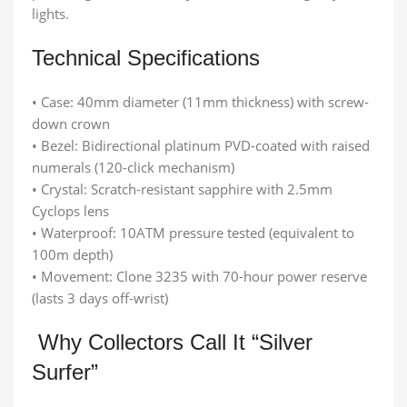
lights.
Technical Specifications
• Case: 40mm diameter (11mm thickness) with screw-
down crown
• Bezel: Bidirectional platinum PVD-coated with raised
numerals (120-click mechanism)
• Crystal: Scratch-resistant sapphire with 2.5mm
Cyclops lens
• Waterproof: 10ATM pressure tested (equivalent to
100m depth)
• Movement: Clone 3235 with 70-hour power reserve
(lasts 3 days off-wrist)
Why Collectors Call It “Silver
Surfer”