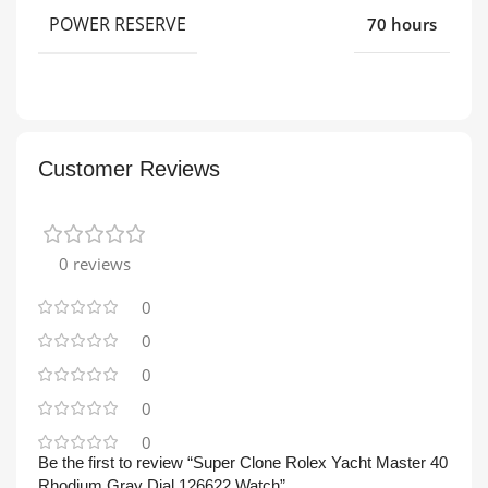
POWER RESERVE
70 hours
Customer Reviews
0 reviews
0
0
0
0
0
Be the first to review “Super Clone Rolex Yacht Master 40
Rhodium Gray Dial 126622 Watch”