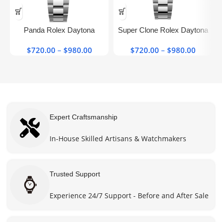
This
This
product
product
has
has
Panda Rolex Daytona​
Super Clone Rolex Daytona
multiple
multiple
126500ln-0001 40mm Super
Black Dial Top Chronograph
variants.
variants.
$
720.00
–
$
980.00
Price
$
720.00
–
$
980.00
Price
Clone Watch
126500ln
The
The
range:
range:
options
options
$720.00
$720.0
may be
may be
through
throug
chosen
chosen
$980.00
$980.0
on the
on the
product
product
Expert Craftsmanship
page
page
In-House Skilled Artisans & Watchmakers
Trusted Support
Experience 24/7 Support - Before and After Sale