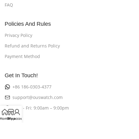
FAQ
Policies And Rules
Privacy Policy
Refund and Returns Policy
Payment Method
Get In Touch!
+86 186-0303-4377
support@ouswatch.com
Mon - Fri: 9:00am – 9:00pm
Home
Shop
My account
©2026
OusWatch
All Rights Reserved