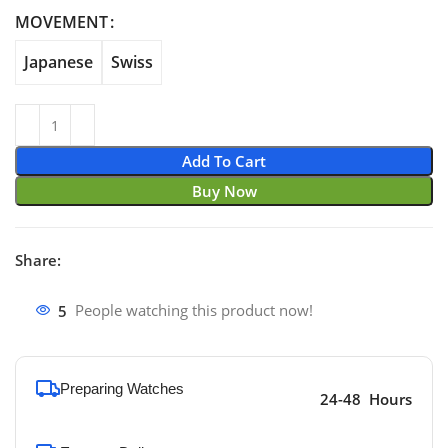
through $740.00
MOVEMENT
Japanese
Swiss
Add To Cart
Buy Now
Share:
5
People watching this product now!
Preparing Watches
24-48 Hours