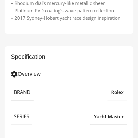
– Rhodium dial’s mercury-like metallic sheen
– Platinum PVD coating’s wave-pattern reflection
– 2017 Sydney-Hobart yacht race design inspiration
Specification
Overview
BRAND
Rolex
SERIES
Yacht Master