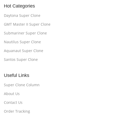
Hot Categories
Daytona Super Clone
GMT Master II Super Clone
Submariner Super Clone
Nautilus Super Clone
Aquanaut Super Clone
Santos Super Clone
Useful Links
Super Clone Column
About Us
Contact Us
Order Tracking