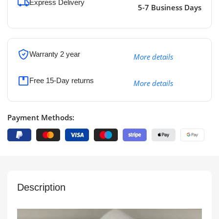
Express Delivery
5-7 Business Days
Warranty 2 year
More details
Free 15-Day returns
More details
Payment Methods:
Description