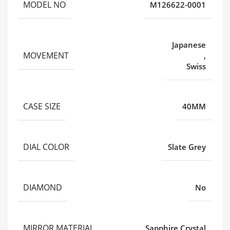
MODEL NO
M126622-0001
Japanese
MOVEMENT
,
Swiss
CASE SIZE
40MM
DIAL COLOR
Slate Grey
DIAMOND
No
MIRROR MATERIAL
Sapphire Crystal