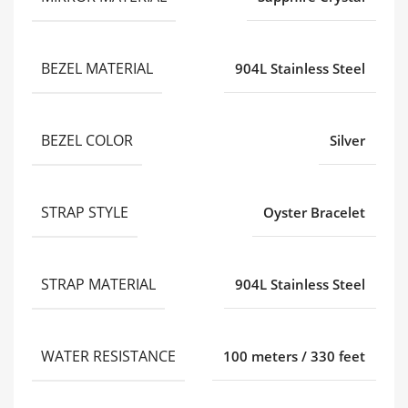
BEZEL MATERIAL
904L Stainless Steel
BEZEL COLOR
Silver
STRAP STYLE
Oyster Bracelet
STRAP MATERIAL
904L Stainless Steel
WATER RESISTANCE
100 meters / 330 feet