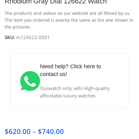
Rhodium Gray Dial 126622 Watch
The products and videos on our website are all filmed by us.
The item you ordered is exactly the same as the one shown in
the pictures.
SKU:
m126622-0001
Need help? Click here to
contact us!
Ouswatch only sells High-quality
affordable luxury watches.
$
620.00
–
$
740.00
Price range: $620.00