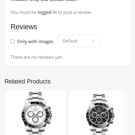
You must be
logged in
to post a review.
Reviews
Only with images
There are no reviews yet.
Related Products