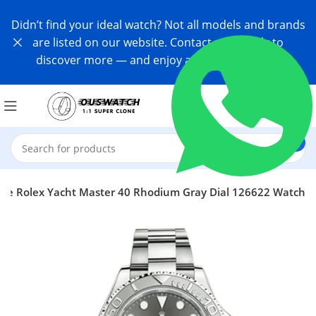
Didn’t find your ideal watch? Not all models and brands
are listed on our website. Contact us directly to
discover more — and enjoy an exclusive offer!
one Rolex Yacht Master 40 Rhodium Gray Dial 126622 Watch