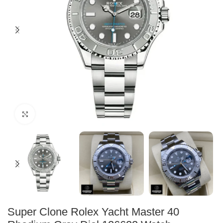
Click to enlarge
Super Clone Rolex Yacht Master 40