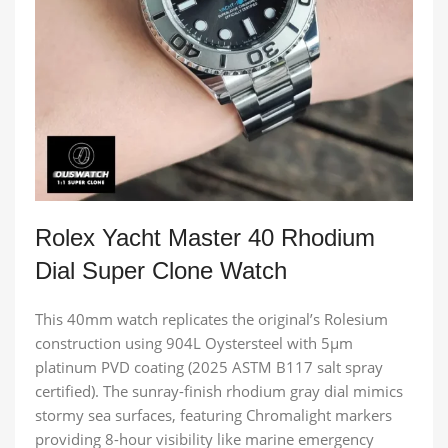
Rolex Yacht Master 40 Rhodium
Dial Super Clone Watch
This 40mm watch replicates the original’s Rolesium
construction using 904L Oystersteel with 5μm
platinum PVD coating (2025 ASTM B117 salt spray
certified). The sunray-finish rhodium gray dial mimics
stormy sea surfaces, featuring Chromalight markers
providing 8-hour visibility like marine emergency