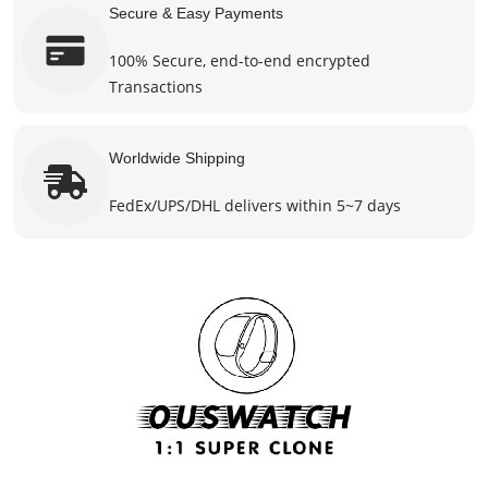
Secure & Easy Payments
100% Secure, end-to-end encrypted
Transactions
Worldwide Shipping
FedEx/UPS/DHL delivers within 5~7 days